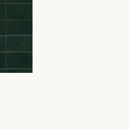
DY TO ORD