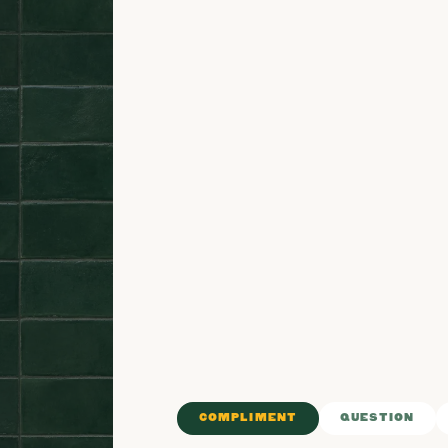
COMPLIMENT
QUESTION