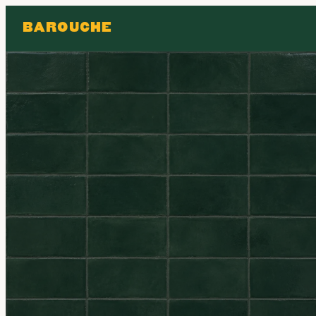
BAROUCHE