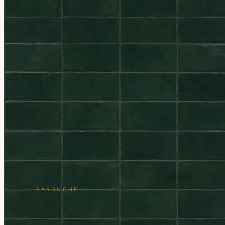
BAROUCHE