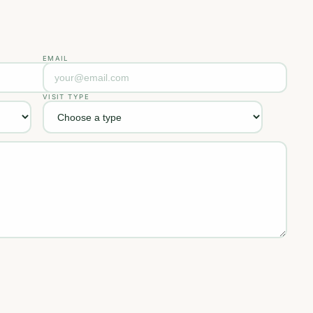
EMAIL
VISIT TYPE