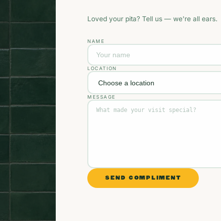
Loved your pita? Tell us — we're all ears.
NAME
LOCATION
MESSAGE
SEND COMPLIMENT