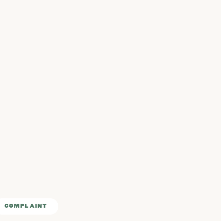
COMPLAINT