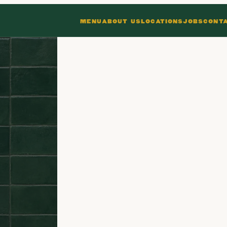
MENU
ABOUT US
LOCATIONS
JOBS
CONT