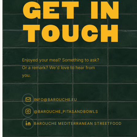
GET IN
TOUCH
Enjoyed your meal? Something to ask?
Or a remark? We'd love to hear from
you.
INFO@BAROUCHE.EU
@BAROUCHE_PITASANDBOWLS
BAROUCHE MEDITERRANEAN STREETFOOD