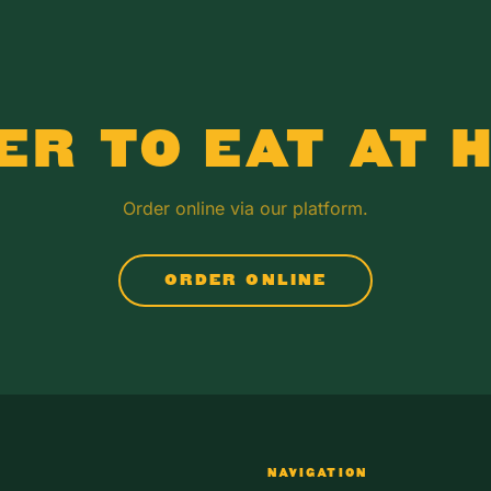
ER TO EAT AT 
Order online via our platform.
ORDER ONLINE
NAVIGATION