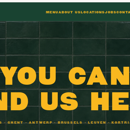
MENU
ABOUT US
LOCATIONS
JOBS
CONT
YOU CA
ND US H
NS · GHENT · ANTWERP · BRUSSELS · LEUVEN · KORTRI