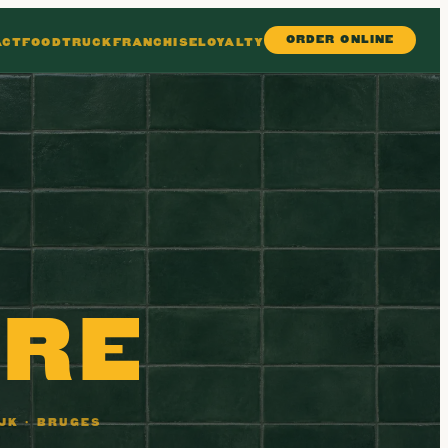
ORDER ONLINE
ACT
FOODTRUCK
FRANCHISE
LOYALTY
N
ERE
JK · BRUGES