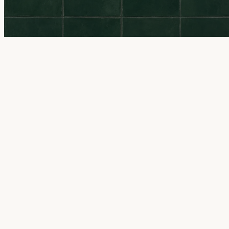
All locations