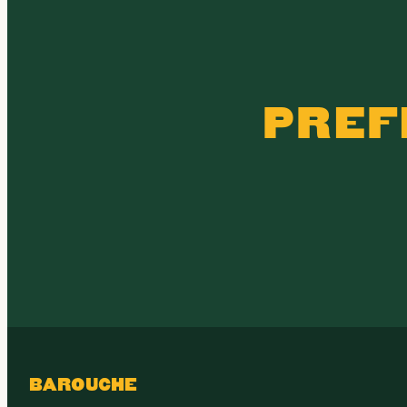
PREF
BAROUCHE