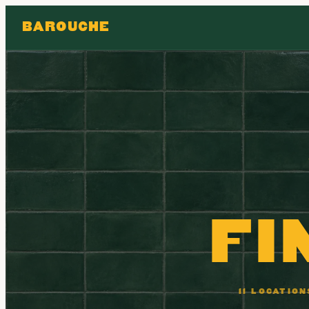
BAROUCHE
FI
11 LOCATIO